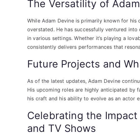
The Versatility of Ada
While Adam Devine is primarily known for his c
overstated. He has successfully ventured into d
in various settings. Whether it’s playing a lo
consistently delivers performances that reson
Future Projects and Wh
As of the latest updates, Adam Devine continue
His upcoming roles are highly anticipated by f
his craft and his ability to evolve as an actor
Celebrating the Impac
and TV Shows