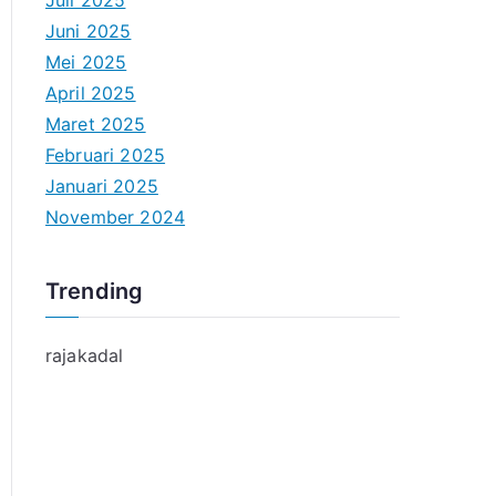
Juli 2025
Juni 2025
Mei 2025
April 2025
Maret 2025
Februari 2025
Januari 2025
November 2024
Trending
rajakadal