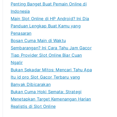
h
Penting Banget Buat Pemain Online di
f
Indonesia
o
Main Slot Online di HP Android? Ini Dia
r
Panduan Lengkap Buat Kamu yang
:
Penasaran
Bosan Cuma Main di Waktu
Sembarangan? Ini Cara Tahu Jam Gacor
Tiap Provider Slot Online Biar Cuan
Ngalir
Bukan Sekadar Mitos: Mencari Tahu Apa
Itu id pro Slot Gacor Terbaru yang
Banyak Dibicarakan
Bukan Cuma Hoki Semata: Strategi
Menetapkan Target Kemenangan Harian
Realistis di Slot Online