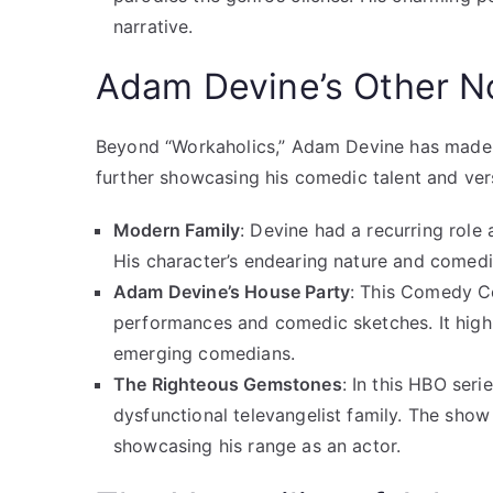
narrative.
Adam Devine’s Other N
Beyond “Workaholics,” Adam Devine has made
further showcasing his comedic talent and versa
Modern Family
: Devine had a recurring role 
His character’s endearing nature and comedi
Adam Devine’s House Party
: This Comedy Ce
performances and comedic sketches. It highl
emerging comedians.
The Righteous Gemstones
: In this HBO ser
dysfunctional televangelist family. The sho
showcasing his range as an actor.