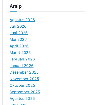
Arsip
Agustus 2026
Juli 2026
Juni 2026
Mei 2026
April 2026
Maret 2026
Februari 2026
Januari 2026
Desember 2025
November 2025
Oktober 2025
September 2025
Agustus 2025