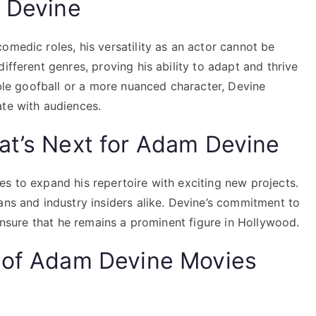
m Devine
omedic roles, his versatility as an actor cannot be
ifferent genres, proving his ability to adapt and thrive
vable goofball or a more nuanced character, Devine
ate with audiences.
at’s Next for Adam Devine
s to expand his repertoire with exciting new projects.
ans and industry insiders alike. Devine’s commitment to
 ensure that he remains a prominent figure in Hollywood.
t of Adam Devine Movies