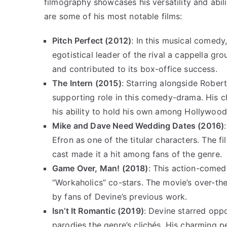
filmography showcases his versatility and abili
are some of his most notable films:
Pitch Perfect (2012)
: In this musical comedy
egotistical leader of the rival a cappella g
and contributed to its box-office success.
The Intern (2015)
: Starring alongside Robe
supporting role in this comedy-drama. His c
his ability to hold his own among Hollywoo
Mike and Dave Need Wedding Dates (2016)
Efron as one of the titular characters. The 
cast made it a hit among fans of the genre.
Game Over, Man! (2018)
: This action-comedy
“Workaholics” co-stars. The movie’s over-t
by fans of Devine’s previous work.
Isn’t It Romantic (2019)
: Devine starred opp
parodies the genre’s clichés. His charming 