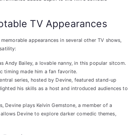
otable TV Appearances
 memorable appearances in several other TV shows,
tility:
as Andy Bailey, a lovable nanny, in this popular sitcom.
c timing made him a fan favorite.
ntral series, hosted by Devine, featured stand-up
ighted his skills as a host and introduced audiences to
ies, Devine plays Kelvin Gemstone, a member of a
w allows Devine to explore darker comedic themes,