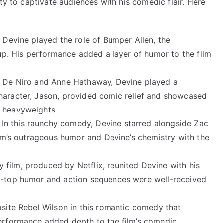
ty to captivate audiences with his comedic flair. Here
, Devine played the role of Bumper Allen, the
roup. His performance added a layer of humor to the film
rt De Niro and Anne Hathaway, Devine played a
haracter, Jason, provided comic relief and showcased
d heavyweights.
: In this raunchy comedy, Devine starred alongside Zac
film’s outrageous humor and Devine’s chemistry with the
 film, produced by Netflix, reunited Devine with his
he-top humor and action sequences were well-received
osite Rebel Wilson in this romantic comedy that
performance added depth to the film’s comedic