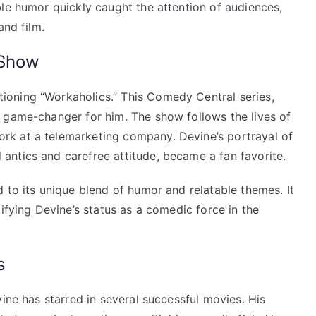
ble humor quickly caught the attention of audiences,
and film.
 Show
oning “Workaholics.” This Comedy Central series,
 game-changer for him. The show follows the lives of
k at a telemarketing company. Devine’s portrayal of
ntics and carefree attitude, became a fan favorite.
 to its unique blend of humor and relatable themes. It
ifying Devine’s status as a comedic force in the
s
vine has starred in several successful movies. His