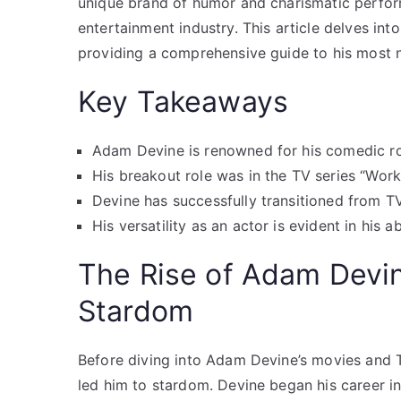
unique brand of humor and charismatic perform
entertainment industry. This article delves i
providing a comprehensive guide to his most 
Key Takeaways
Adam Devine is renowned for his comedic rol
His breakout role was in the TV series “Work
Devine has successfully transitioned from TV 
His versatility as an actor is evident in his a
The Rise of Adam Devi
Stardom
Before diving into Adam Devine’s movies and TV
led him to stardom. Devine began his career i