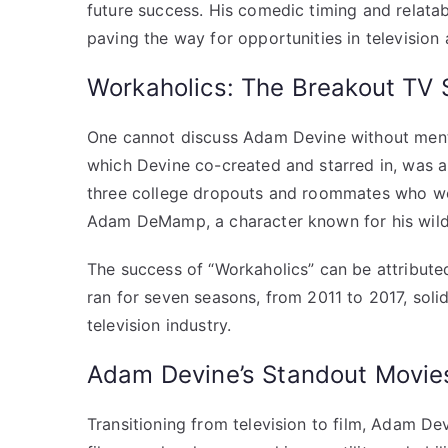
future success. His comedic timing and relata
paving the way for opportunities in television 
Workaholics: The Breakout TV
One cannot discuss Adam Devine without menti
which Devine co-created and starred in, was a
three college dropouts and roommates who wor
Adam DeMamp, a character known for his wild a
The success of “Workaholics” can be attributed
ran for seven seasons, from 2011 to 2017, solid
television industry.
Adam Devine’s Standout Movie
Transitioning from television to film, Adam De