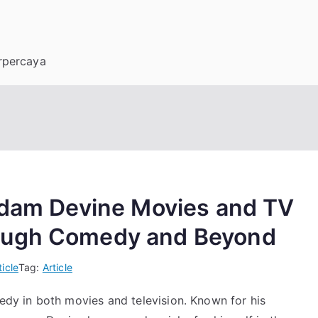
erpercaya
 Adam Devine Movies and TV
ough Comedy and Beyond
ticle
Tag:
Article
y in both movies and television. Known for his