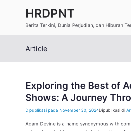
Loncat
HRDPNT
ke
konten
Berita Terkini, Dunia Perjudian, dan Hiburan T
Article
Exploring the Best of
Shows: A Journey Thr
Dipublikasi pada
November 30, 2024
Dipublikasi di
Ar
Adam Devine is a name synonymous with comed