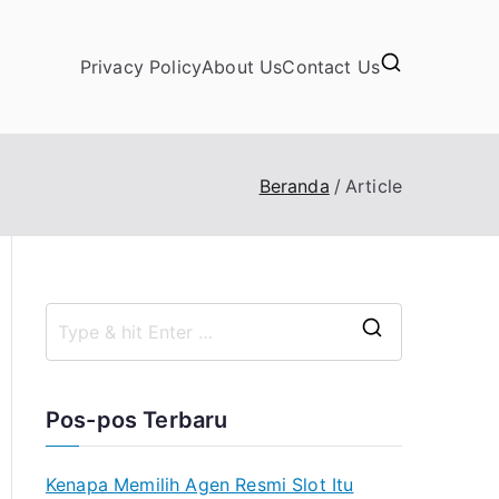
Privacy Policy
About Us
Contact Us
Beranda
Article
S
e
a
Pos-pos Terbaru
r
c
Kenapa Memilih Agen Resmi Slot Itu