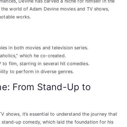
ances, Devine has carved a niche for himself in the
nto the world of Adam Devine movies and TV shows,
notable works.
es in both movies and television series.
aholics,” which he co-created.
to film, starring in several hit comedies.
bility to perform in diverse genres.
ne: From Stand-Up to
 shows, it’s essential to understand the journey that
n stand-up comedy, which laid the foundation for his